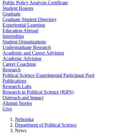
Public Policy Analysis Certificate
Student Honors
Graduate
Graduate Student Directory
Experiential Learning
Education Abroad
Internships
Student Organizations
Undergraduate Research
Academic and Career Advising
Academic Advising
Career Coaching
Research
Political Science Experimental Participant Pool
Publications
Research Labs
Research in Political Science (RiPS)
Outreach and Impact
Alumni Stories
Give
Nebraska
Department of Political Science
News