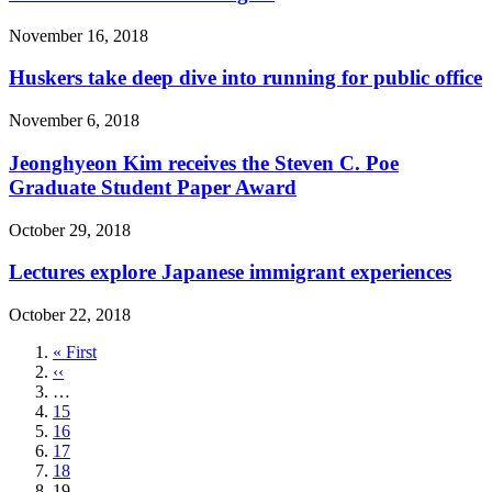
November 16, 2018
Huskers take deep dive into running for public office
November 6, 2018
Jeonghyeon Kim receives the Steven C. Poe
Graduate Student Paper Award
October 29, 2018
Lectures explore Japanese immigrant experiences
October 22, 2018
First
« First
page
Previous
‹‹
page
…
Page
15
Page
16
Page
17
Page
18
Current
19