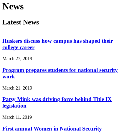
News
Latest News
Huskers discuss how campus has shaped their
college career
March 27, 2019
Program prepares students for national security
work
March 21, 2019
Patsy Mink was driving force behind Title IX
legislation
March 11, 2019
First annual Women in National Security