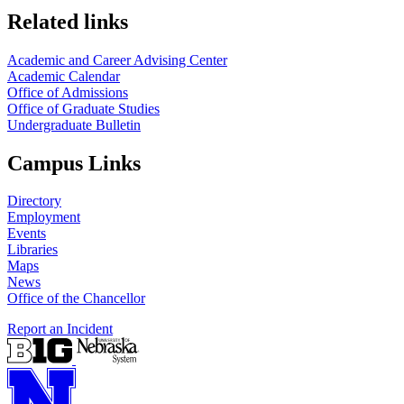
Related links
Academic and Career Advising Center
Academic Calendar
Office of Admissions
Office of Graduate Studies
Undergraduate Bulletin
Campus Links
Directory
Employment
Events
Libraries
Maps
News
Office of the Chancellor
Report an Incident