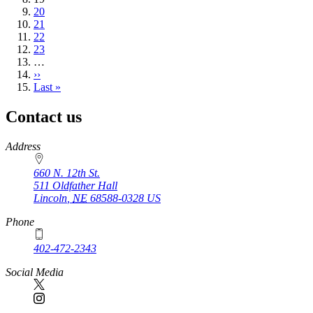
page
Page
20
Page
21
Page
22
Page
23
…
Next
››
page
Last
Last »
page
Contact us
https://
www.unl.edu
Address
660 N. 12th St.
511 Oldfather Hall
Lincoln
,
NE
68588-0328
US
Phone
402-472-2343
Social Media