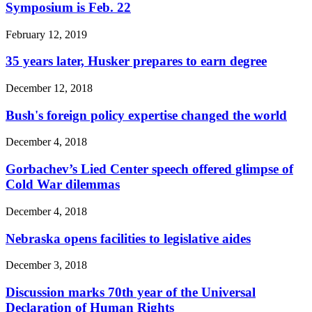
Symposium is Feb. 22
February 12, 2019
35 years later, Husker prepares to earn degree
December 12, 2018
Bush's foreign policy expertise changed the world
December 4, 2018
Gorbachev’s Lied Center speech offered glimpse of
Cold War dilemmas
December 4, 2018
Nebraska opens facilities to legislative aides
December 3, 2018
Discussion marks 70th year of the Universal
Declaration of Human Rights