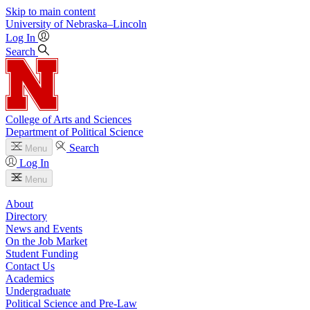
Skip to main content
University
of
Nebraska–Lincoln
Log In
Search
College of Arts and Sciences
Department of Political Science
Search
Menu
Log In
Menu
About
Directory
News and Events
On the Job Market
Student Funding
Contact Us
Academics
Undergraduate
Political Science and Pre-Law