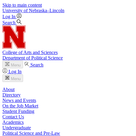
Skip to main content
University
of
Nebraska–Lincoln
Log In
Search
College of Arts and Sciences
Department of Political Science
Search
Menu
Log In
Menu
About
Directory
News and Events
On the Job Market
Student Funding
Contact Us
Academics
Undergraduate
Political Science and Pre-Law