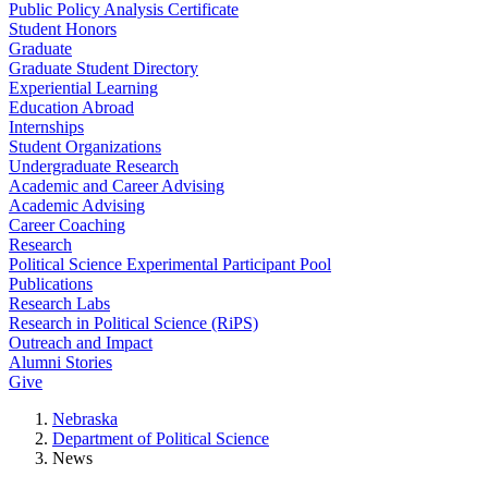
Public Policy Analysis Certificate
Student Honors
Graduate
Graduate Student Directory
Experiential Learning
Education Abroad
Internships
Student Organizations
Undergraduate Research
Academic and Career Advising
Academic Advising
Career Coaching
Research
Political Science Experimental Participant Pool
Publications
Research Labs
Research in Political Science (RiPS)
Outreach and Impact
Alumni Stories
Give
Nebraska
Department of Political Science
News