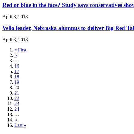
Red or blue in the face? Study says conservatives sho
April 3, 2018
Vello leader, Nebraska alumnus to deliver Big Red Ta
April 3, 2018
First
« First
page
Previous
‹‹
page
…
Page
16
Page
17
Page
18
Page
19
Current
20
page
Page
21
Page
22
Page
23
Page
24
…
Next
››
page
Last
Last »
page