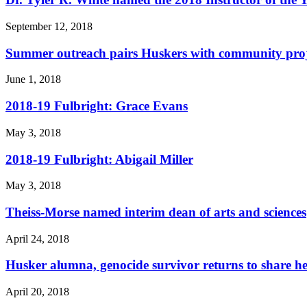
September 12, 2018
Summer outreach pairs Huskers with community proje
June 1, 2018
2018-19 Fulbright: Grace Evans
May 3, 2018
2018-19 Fulbright: Abigail Miller
May 3, 2018
Theiss-Morse named interim dean of arts and sciences
April 24, 2018
Husker alumna, genocide survivor returns to share he
April 20, 2018