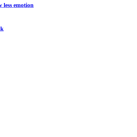
w less emotion
lk