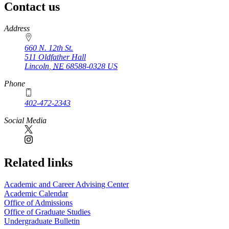
Contact us
https://
www.unl.edu
Address
660 N. 12th St.
511 Oldfather Hall
Lincoln
,
NE
68588-0328
US
Phone
402-472-2343
Social Media
Related links
Academic and Career Advising Center
Academic Calendar
Office of Admissions
Office of Graduate Studies
Undergraduate Bulletin