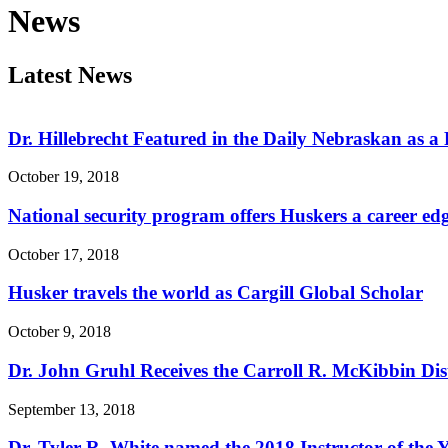
News
Latest News
Dr. Hillebrecht Featured in the Daily Nebraskan as 
October 19, 2018
National security program offers Huskers a career ed
October 17, 2018
Husker travels the world as Cargill Global Scholar
October 9, 2018
Dr. John Gruhl Receives the Carroll R. McKibbin Di
September 13, 2018
Dr. Tyler R. White named the 2018 Instructor of the Y