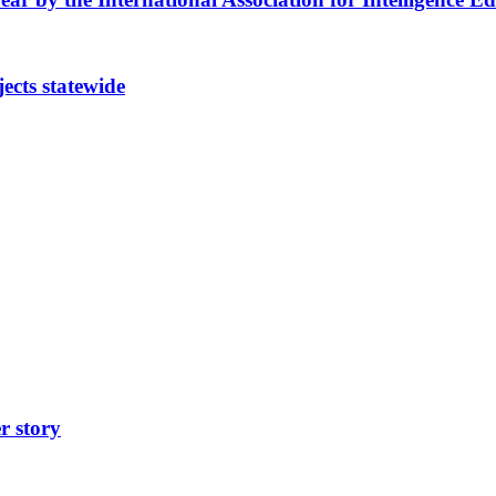
cts statewide
r story