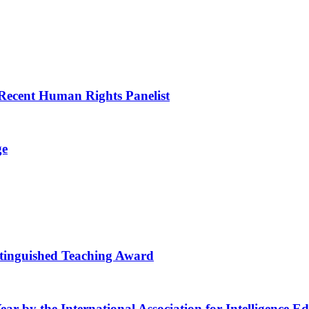
a Recent Human Rights Panelist
ge
stinguished Teaching Award
ear by the International Association for Intelligence E