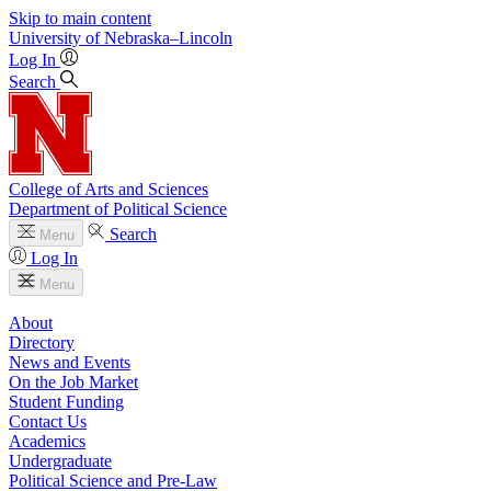
Skip to main content
University
of
Nebraska–Lincoln
Log In
Search
College of Arts and Sciences
Department of Political Science
Search
Menu
Log In
Menu
About
Directory
News and Events
On the Job Market
Student Funding
Contact Us
Academics
Undergraduate
Political Science and Pre-Law