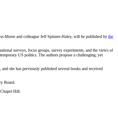
ss-Morse and colleague Jeff Spinner-Haley, will be published by
the
national surveys, focus groups, survey experiments, and the views of
ntemporary US politics. The authors propose a challenging, yet
gy, and she has previously published several books and received
sory Board.
 Chapel Hill.