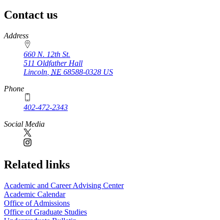
Contact us
https://
www.unl.edu
Address
660 N. 12th St.
511 Oldfather Hall
Lincoln
,
NE
68588-0328
US
Phone
402-472-2343
Social Media
Related links
Academic and Career Advising Center
Academic Calendar
Office of Admissions
Office of Graduate Studies