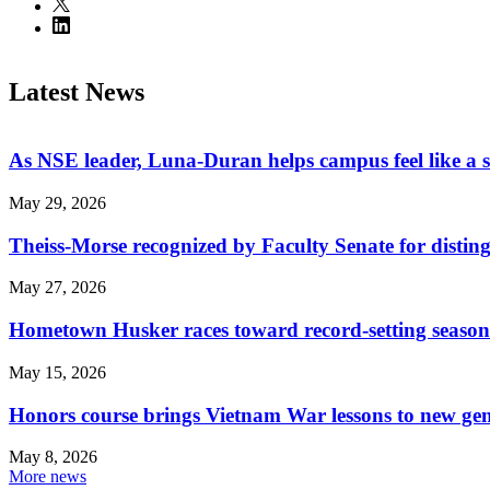
Latest News
As NSE leader, Luna-Duran helps campus feel like a 
May 29, 2026
Theiss-Morse recognized by Faculty Senate for distin
May 27, 2026
Hometown Husker races toward record-setting season
May 15, 2026
Honors course brings Vietnam War lessons to new ge
May 8, 2026
More news