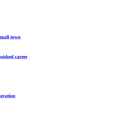
small town
guished career
neration