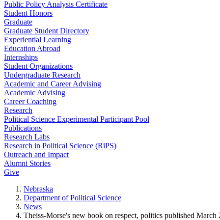
Public Policy Analysis Certificate
Student Honors
Graduate
Graduate Student Directory
Experiential Learning
Education Abroad
Internships
Student Organizations
Undergraduate Research
Academic and Career Advising
Academic Advising
Career Coaching
Research
Political Science Experimental Participant Pool
Publications
Research Labs
Research in Political Science (RiPS)
Outreach and Impact
Alumni Stories
Give
Nebraska
Department of Political Science
News
Theiss-Morse's new book on respect, politics published March 