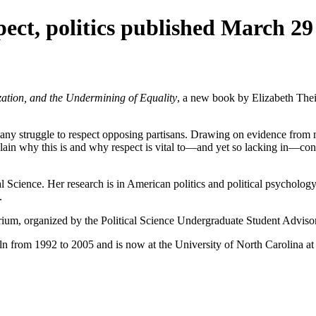
ect, politics published March 29
ation, and the Undermining of Equality
, a new book by Elizabeth Thei
many struggle to respect opposing partisans. Drawing on evidence from 
plain why this is and why respect is vital to—and yet so lacking in—co
al Science. Her research is in American politics and political psycholo
.
torium, organized by the Political Science Undergraduate Student Advi
n from 1992 to 2005 and is now at the University of North Carolina at