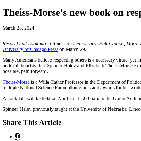
Theiss-Morse's new book on resp
March 28, 2024
Respect and Loathing in American Democracy: Polarization, Moraliz
University of Chicago Press
on March 29.
Many Americans believe respecting others is a necessary virtue, yet 
political theorists, Jeff Spinner-Halev and Elizabeth Theiss-Morse ex
possible, path forward.
Theiss-Morse
is a Willa Cather Professor in the Department of Politic
multiple National Science Foundation grants and awards for her work
A book talk will be held on April 25 at 5:00 p.m. in the Union Audi
Spinner-Halev previously taught at the University of Nebraska–Lincol
Share
This Article